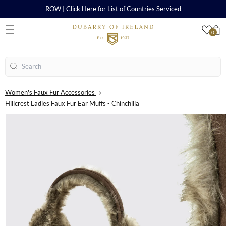
ROW | Click Here for List of Countries Serviced
0
S
Search
Women's Faux Fur Accessories
Hillcrest Ladies Faux Fur Ear Muffs - Chinchilla