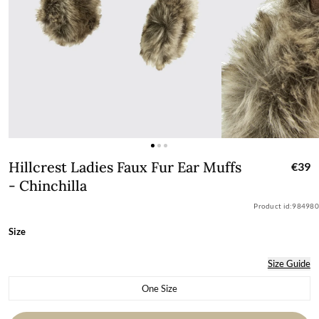
Hillcrest Ladies Faux Fur Ear Muffs - C
Hillcrest Ladies Faux Fur Ear Muffs
€39
- Chinchilla
Product id:
984980
Size
Size Guide
One Size
Variant sold out or unavailable